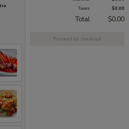
tra
Taxes
$0.00
Total
$0.00
Proceed to checkout