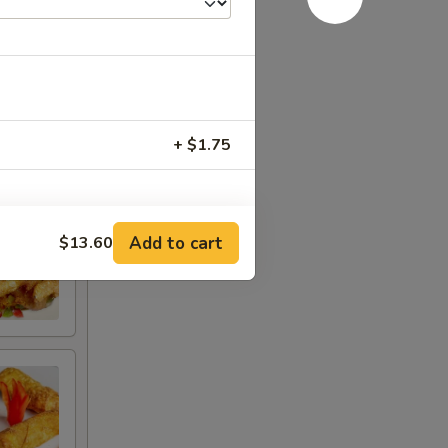
+ $1.75
RED FOR ADDITIONS IN THIS
Add to cart
$13.60