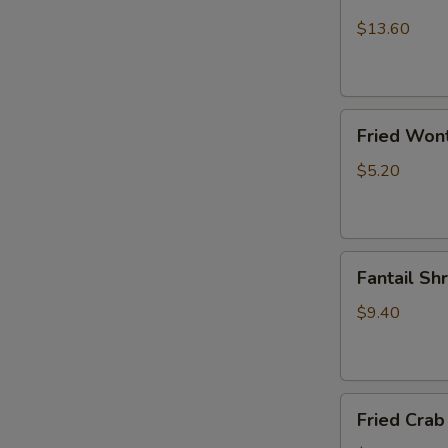
Chicken
Wings
$13.60
(10)
Fried
Fried Won
Wonton
$5.20
Fantail
Fantail Sh
Shrimp
(6)
$9.40
Fried
Fried Crab 
Crab