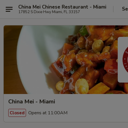
China Mei Chinese Restaurant - Miami
Se
17852 S Dixie Hwy Miami, FL 33157
China Mei - Miami
Opens at 11:00AM
Closed