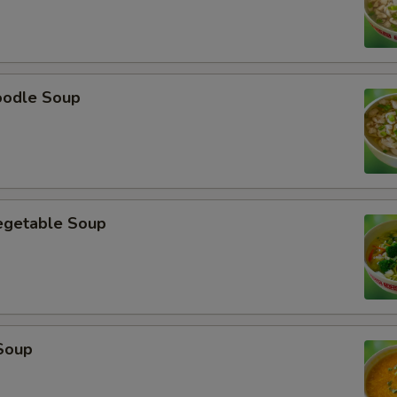
oodle Soup
egetable Soup
Soup