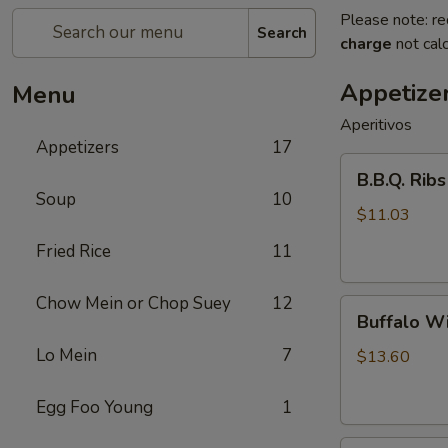
Please note: re
Search
charge
not calc
Appetize
Menu
Aperitivos
Appetizers
17
B.B.Q.
B.B.Q. Ribs
Ribs
Soup
10
(5)
$11.03
Fried Rice
11
Chow Mein or Chop Suey
12
Buffalo
Buffalo Wi
Wings
Lo Mein
7
(8)
$13.60
Egg Foo Young
1