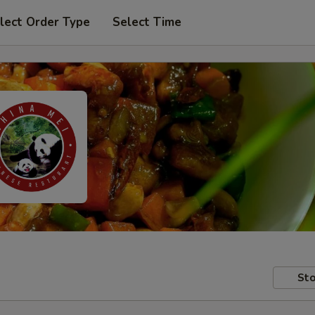
lect Order Type
Select Time
Sto