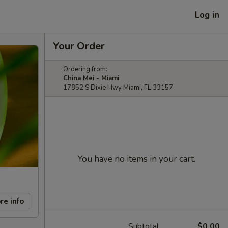
Log in
Your Order
Ordering from:
China Mei - Miami
17852 S Dixie Hwy Miami, FL 33157
You have no items in your cart.
re info
Subtotal
$0.00