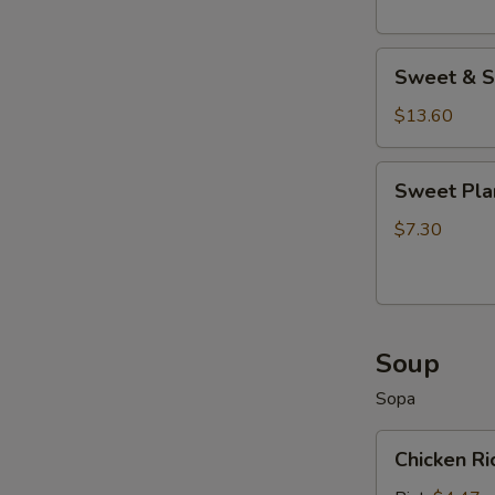
Sweet
Sweet & S
&
Sour
$13.60
Wings
Sweet
Sweet Pla
Plantains
$7.30
Soup
Sopa
Chicken
Chicken R
Rice