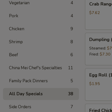
Crab
Vegetarian
4
Crab Rang
Rangoon
(10)
$7.62
Pork
4
Chicken
9
Dumpling
Dumpling (
Shrimp
8
(6)
Steamed:
$7
Fried:
$7.30
Beef
6
China Mei Chef's Specialties
11
Egg
Egg Roll (
Roll
Family Pack Dinners
5
(1)
$1.95
All Day Specials
38
Side Orders
7
Fried
Fried Chic