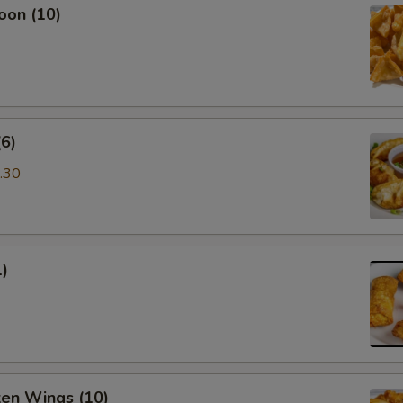
oon (10)
6)
.30
1)
ken Wings (10)