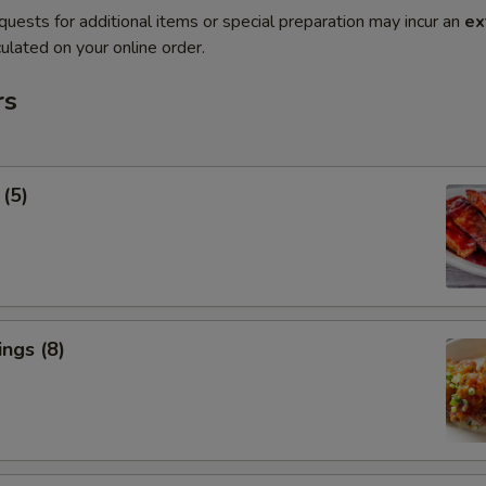
quests for additional items or special preparation may incur an
ex
ulated on your online order.
rs
 (5)
ngs (8)