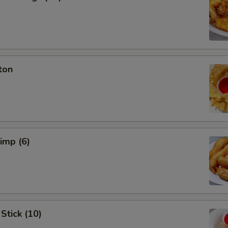
ton
rimp (6)
Stick (10)