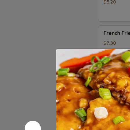
Stick
$5.20
(10)
French
French Fri
Fries
$7.30
Honey
Honey Garl
Garlic
Chicken
$14.65
Wings
(10)
Roast
Roast Por
Pork
$11.50