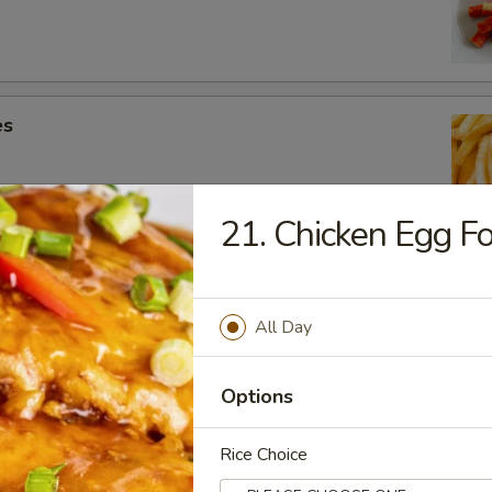
es
21. Chicken Egg F
ic Chicken Wings (10)
All Day
Options
k
Rice Choice