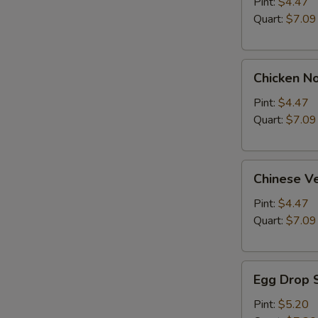
Soup
Pint:
$4.47
Quart:
$7.09
Chicken
Chicken N
Noodle
Soup
Pint:
$4.47
Quart:
$7.09
Chinese
Chinese V
Vegetable
Soup
Pint:
$4.47
Quart:
$7.09
Egg
Egg Drop 
Drop
Soup
Pint:
$5.20