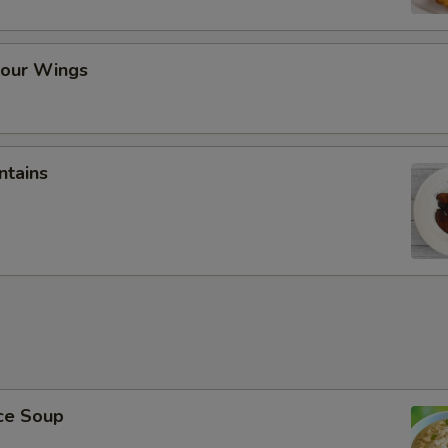
our Wings
ntains
ice Soup