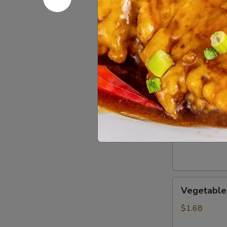
Boneless
Boneless 
Ribs
$11.50
Salt
Salt & Pe
&
Pepper
$13.60
Chicken
Wings
(8)
Vegetable
Vegetable 
Egg
Roll
$1.68
(1)