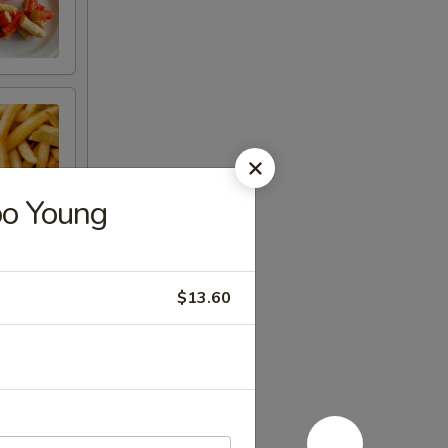
oo Young
$13.60