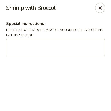
China Mei Chinese Restaurant - Miami
Shrimp with Broccoli
17852 S Dixie Hwy Miami, FL 33157
Special instructions
Select Order Type
ASAP
NOTE EXTRA CHARGES MAY BE INCURRED FOR ADDITIONS
IN THIS SECTION
China Mei - Miami
11:00AM - 9:00PM
Open
Store info
Call us