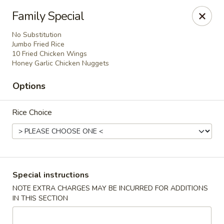
China Mei Chinese Restaurant - Miami
Family Special
17852 S Dixie Hwy Miami, FL 33157
No Substitution
Jumbo Fried Rice
Select Order Type
Select Time
10 Fried Chicken Wings
Honey Garlic Chicken Nuggets
Options
Rice Choice
China Mei - Miami
Special instructions
NOTE EXTRA CHARGES MAY BE INCURRED FOR ADDITIONS
Opens at 11:00AM
Closed
IN THIS SECTION
Store info
Call us