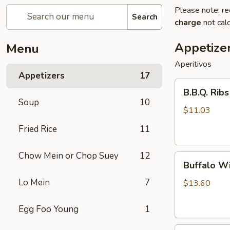
Please note: re
Search
charge
not calc
Appetize
Menu
Aperitivos
Appetizers
17
B.B.Q.
B.B.Q. Ribs
Ribs
Soup
10
(5)
$11.03
Fried Rice
11
Chow Mein or Chop Suey
12
Buffalo
Buffalo Wi
Wings
Lo Mein
7
(8)
$13.60
Egg Foo Young
1