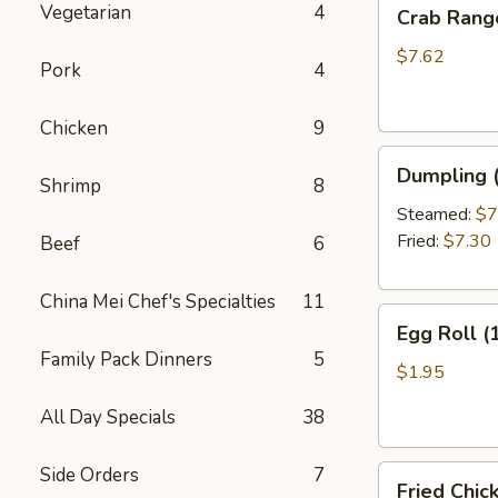
Crab
Vegetarian
4
Crab Rang
Rangoon
(10)
$7.62
Pork
4
Chicken
9
Dumpling
Dumpling (
Shrimp
8
(6)
Steamed:
$7
Fried:
$7.30
Beef
6
China Mei Chef's Specialties
11
Egg
Egg Roll (
Roll
Family Pack Dinners
5
(1)
$1.95
All Day Specials
38
Side Orders
7
Fried
Fried Chic