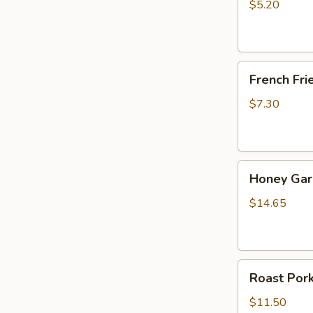
Stick
$5.20
(10)
French
French Fri
Fries
$7.30
Honey
Honey Garl
Garlic
Chicken
$14.65
Wings
(10)
Roast
Roast Por
Pork
$11.50