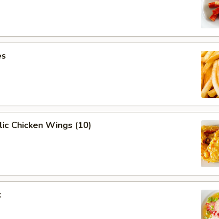
es
ic Chicken Wings (10)
k