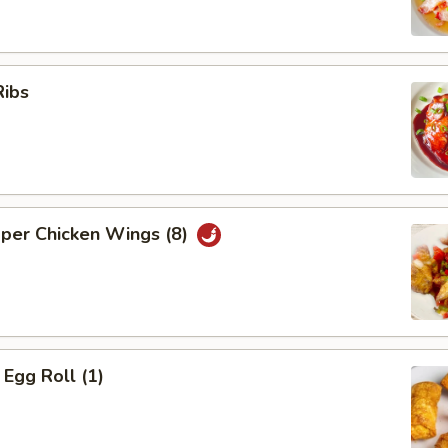
Ribs
pper Chicken Wings (8)
Egg Roll (1)