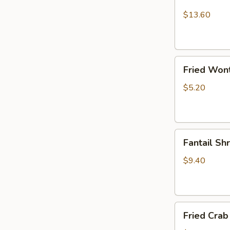
Chicken
Wings
$13.60
(10)
Fried
Fried Won
Wonton
$5.20
Fantail
Fantail Sh
Shrimp
(6)
$9.40
Fried
Fried Crab 
Crab