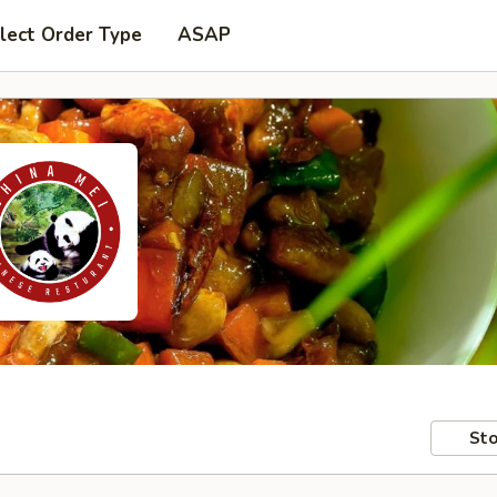
lect Order Type
ASAP
Sto