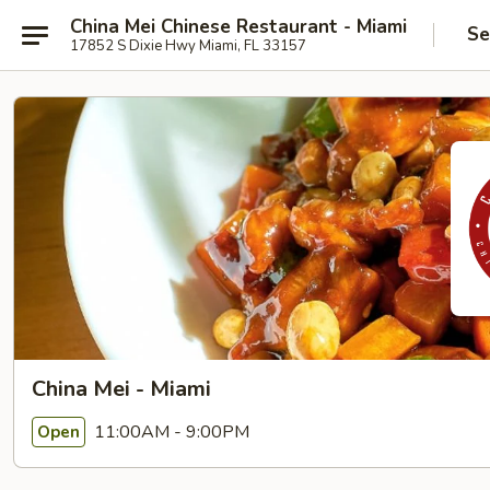
China Mei Chinese Restaurant - Miami
Se
17852 S Dixie Hwy Miami, FL 33157
China Mei - Miami
11:00AM - 9:00PM
Open