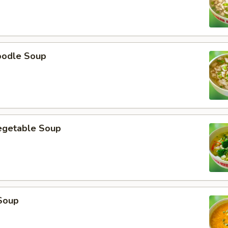
oodle Soup
egetable Soup
Soup