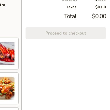
tra
Taxes
$0.00
Total
$0.00
Proceed to checkout