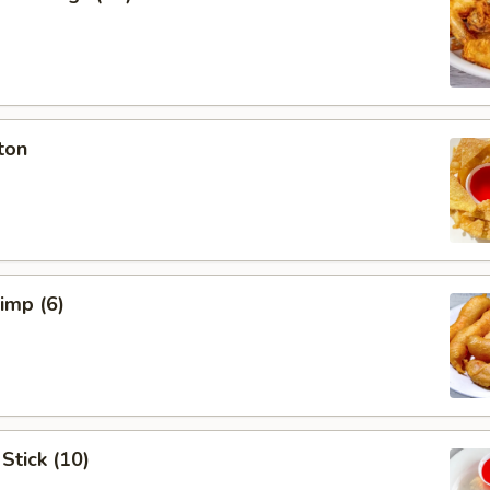
ton
rimp (6)
Stick (10)