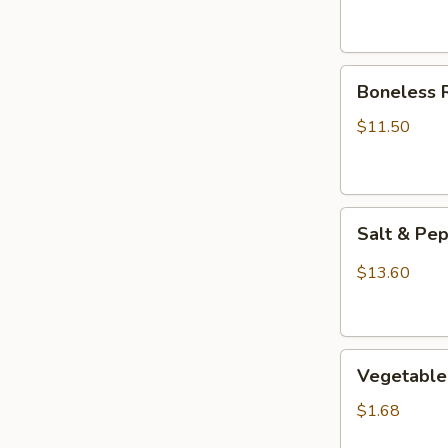
Boneless
Boneless 
Ribs
$11.50
Salt
Salt & Pe
&
Pepper
$13.60
Chicken
Wings
(8)
Vegetable
Vegetable 
Egg
Roll
$1.68
(1)