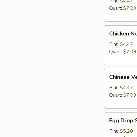
Soup
Pint:
$4.47
Quart:
$7.09
Chicken
Chicken N
Noodle
Soup
Pint:
$4.47
Quart:
$7.09
Chinese
Chinese V
Vegetable
Soup
Pint:
$4.47
Quart:
$7.09
Egg
Egg Drop 
Drop
Soup
Pint:
$5.20