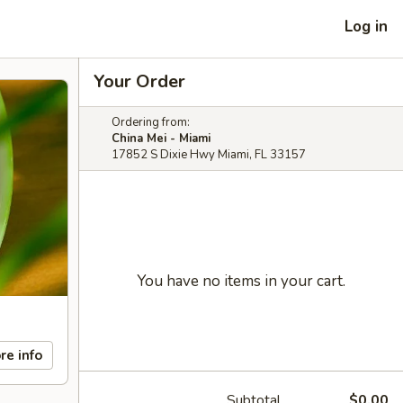
Log in
Your Order
Ordering from:
China Mei - Miami
17852 S Dixie Hwy Miami, FL 33157
You have no items in your cart.
re info
Subtotal
$0.00