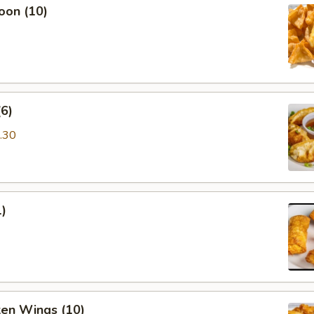
oon (10)
6)
.30
1)
ken Wings (10)