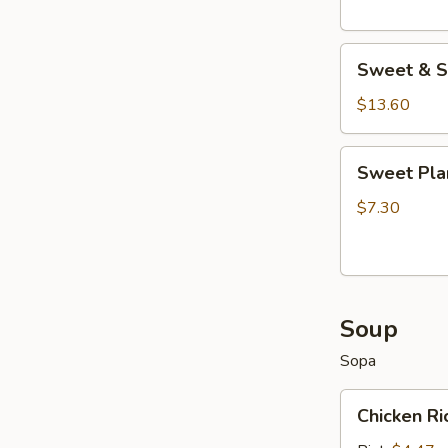
Sweet
Sweet & S
&
Sour
$13.60
Wings
Sweet
Sweet Pla
Plantains
$7.30
Soup
Sopa
Chicken
Chicken R
Rice