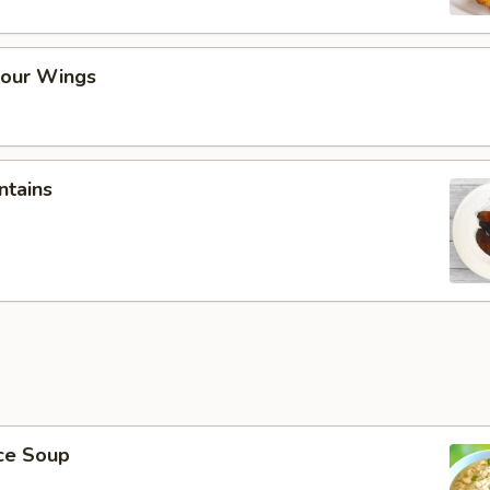
our Wings
ntains
ice Soup