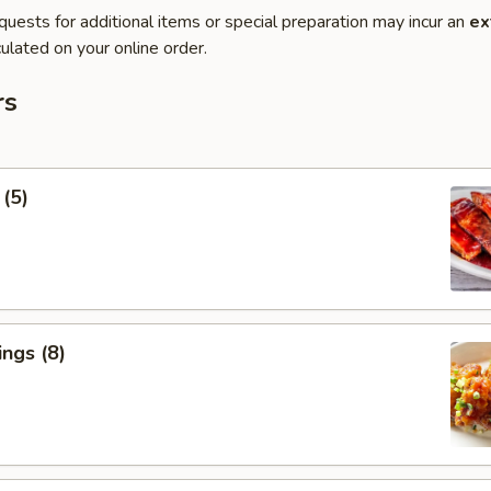
quests for additional items or special preparation may incur an
ex
ulated on your online order.
rs
 (5)
ngs (8)